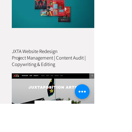
JXTA Website Redesign
Project Management | Content Audit |
Copywriting & Editing