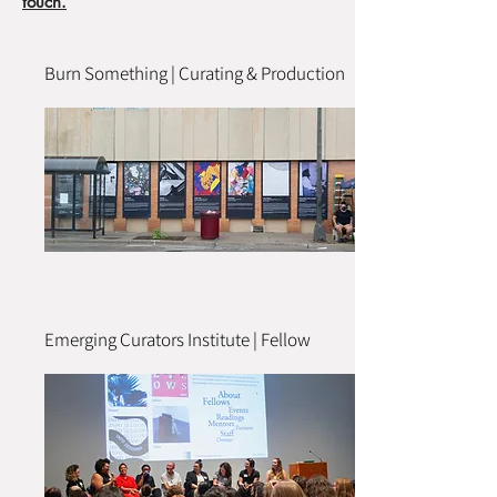
touch.
Burn Something | Curating & Production
Emerging Curators Institute | Fellow