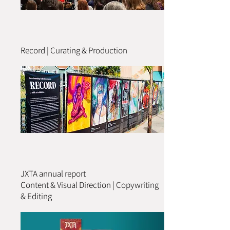
Record | Curating & Production
JXTA annual report
Content & Visual Direction | Copywriting
& Editing