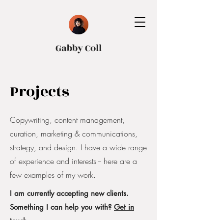
Gabby Coll
Projects
Copywriting, content management,
curation, marketing & communications,
strategy, and design. I have a wide range
of experience and interests -- here are a
few examples of my work.
I am currently accepting new clients.
Something I can help you with?
Get in